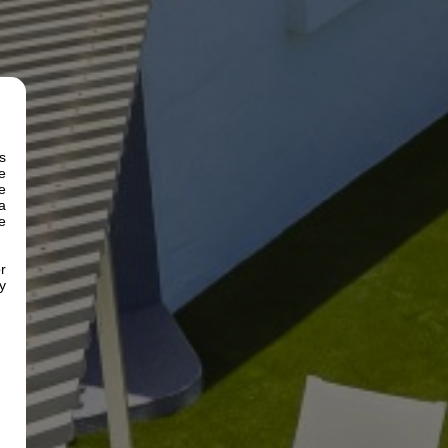
s
e
e
a
e
r
y