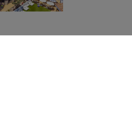
Services
You can book our extra services with an additional charge
PORT PICK-UPS