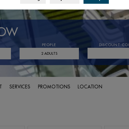
NOW
PEOPLE
DISCOUNT CO
T
SERVICES
PROMOTIONS
LOCATION