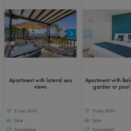
Apartment with lateral sea
Apartment with Ba
views
garden or pool
Free WIFI
Free WIFI
Spa
Spa
Breakfast
Breakfast