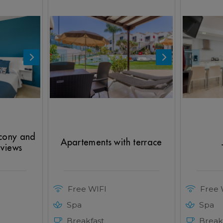
lcony and
Apartements with terrace
 views
Free WIFI
Free 
Spa
Spa
Breakfast
Break