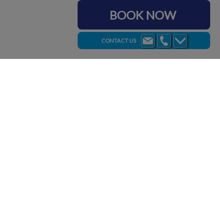
BOOK NOW
CONTACT US