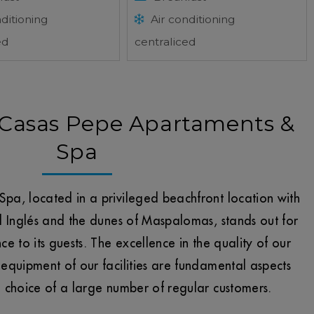
ditioning
Air conditioning
ed
centraliced
Casas Pepe Apartaments &
Spa
pa, located in a privileged beachfront location with
l Inglés and the dunes of Maspalomas, stands out for
e to its guests. The excellence in the quality of our
equipment of our facilities are fundamental aspects
d choice of a large number of regular customers.