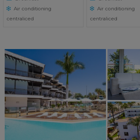
Air conditioning
Air conditioning
centraliced
centraliced