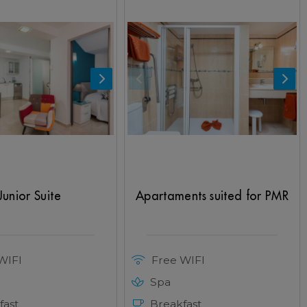
Junior Suite
Apartaments suited for PMR
WIFI
Free WIFI
Spa
fast
Breakfast