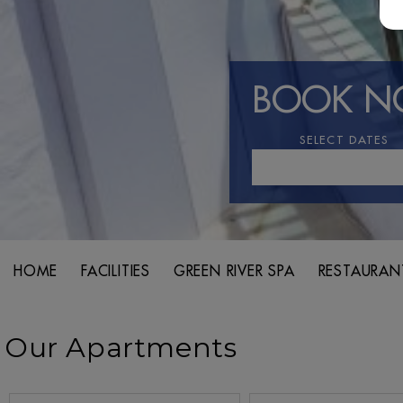
BOOK 
SELECT DATES
HOME
FACILITIES
GREEN RIVER SPA
RESTAURAN
Our Apartments