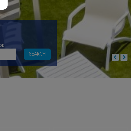
DE
SEARCH