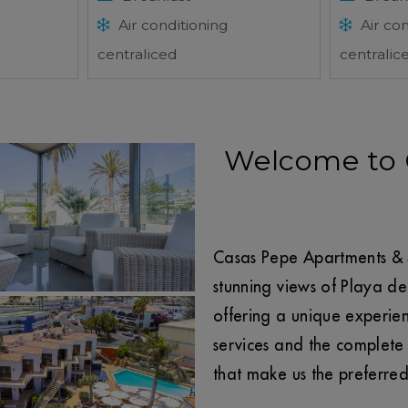
Air conditioning
Air con
centraliced
centralic
Welcome to 
Casas Pepe Apartments & S
stunning views of Playa de
offering a unique experienc
services and the complete 
that make us the preferre