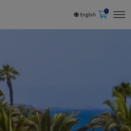
0
English