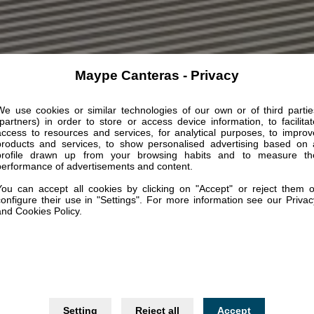
Maype Canteras - Privacy
We use cookies or similar technologies of our own or of third partie
(partners) in order to store or access device information, to facilitat
access to resources and services, for analytical purposes, to improv
products and services, to show personalised advertising based on 
profile drawn up from your browsing habits and to measure th
performance of advertisements and content.
You can accept all cookies by clicking on "Accept" or reject them o
configure their use in "Settings". For more information see our Privac
and Cookies Policy.
Setting
Reject all
Accept